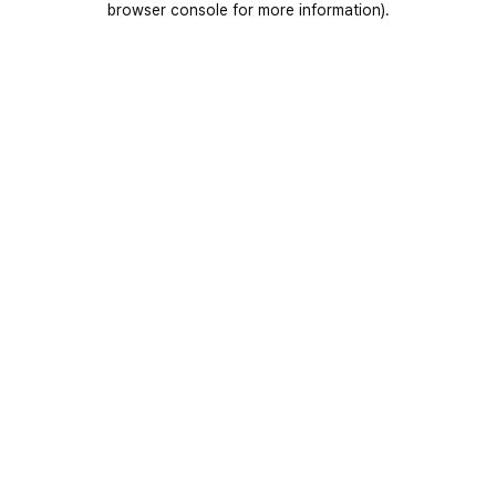
browser console for more information)
.