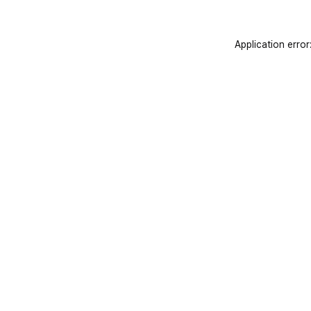
Application error