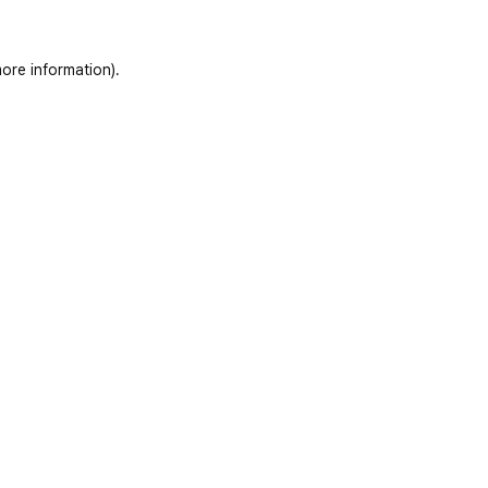
ore information)
.