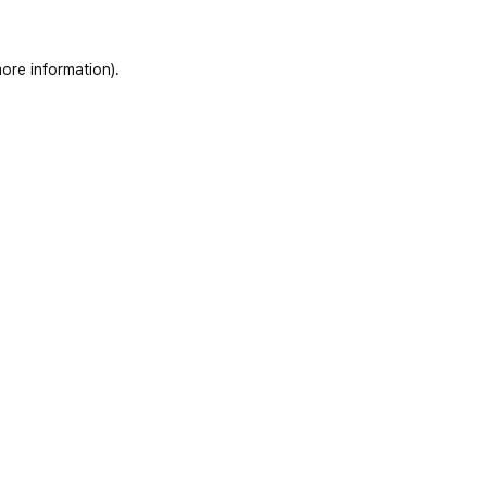
ore information)
.