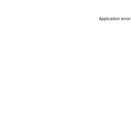
Application error