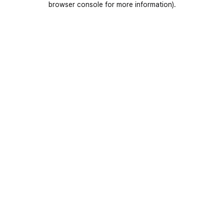
browser console for more information)
.