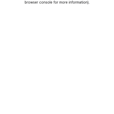
browser console for more information)
.