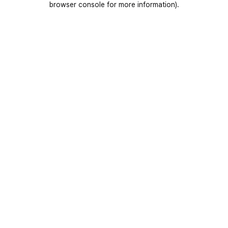
browser console for more information)
.