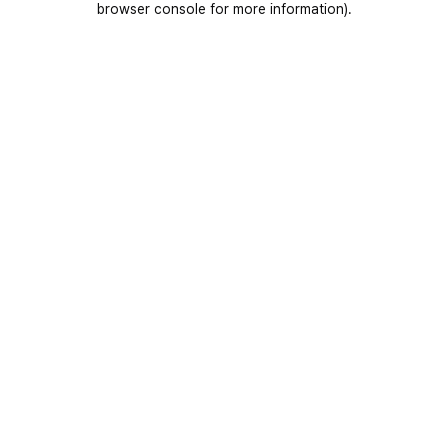
browser console for more information)
.