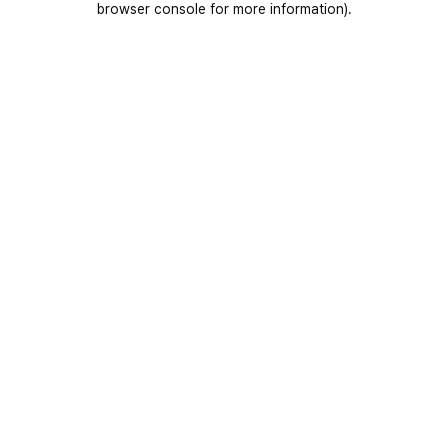
browser console for more information)
.