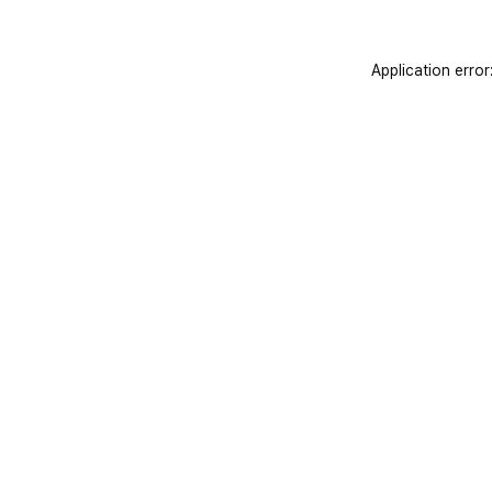
Application error