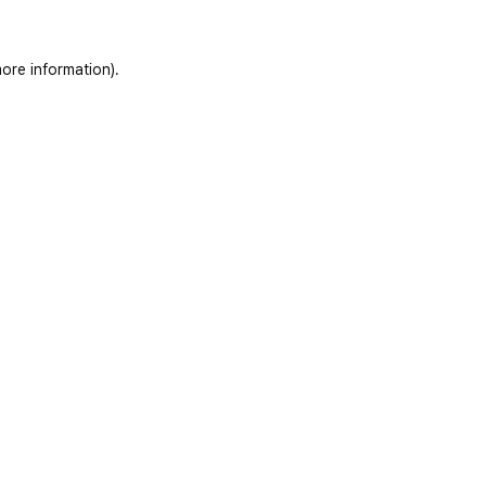
ore information)
.