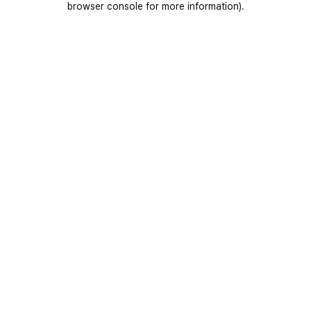
browser console for more information)
.