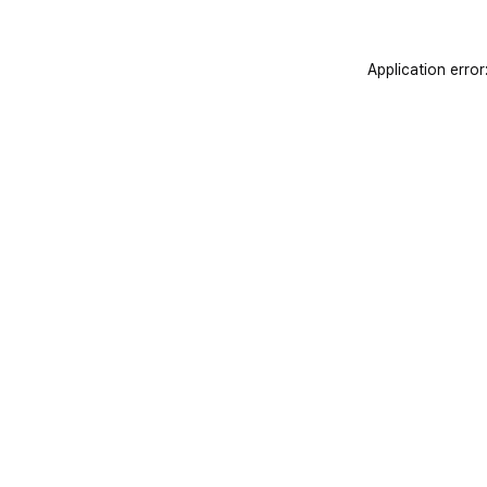
Application error