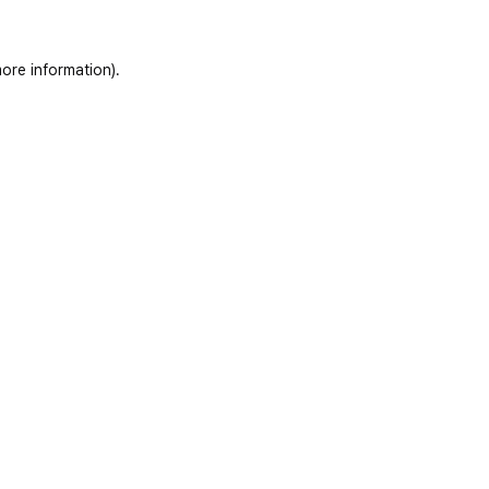
ore information)
.