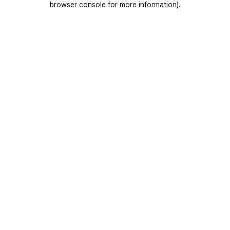
browser console for more information)
.