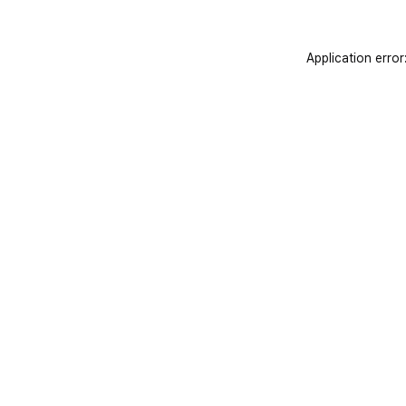
Application error