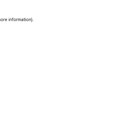
ore information)
.