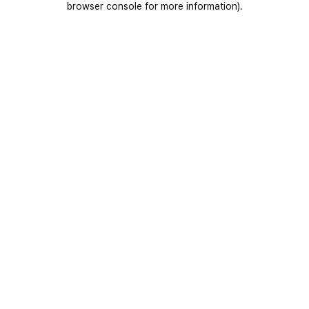
browser console for more information)
.