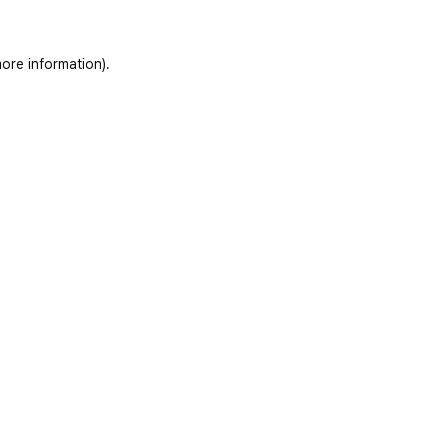
ore information)
.