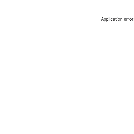
Application error