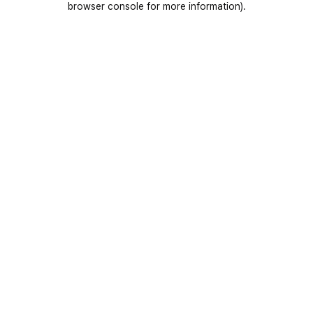
browser console for more information)
.