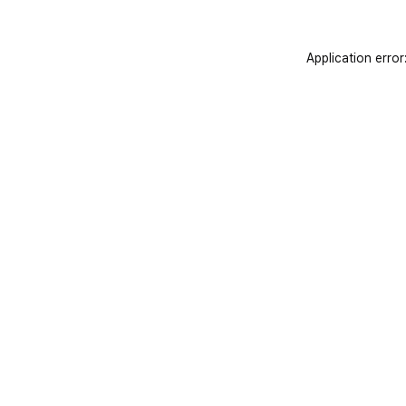
Application error