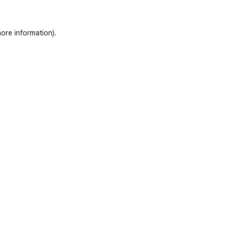
ore information)
.