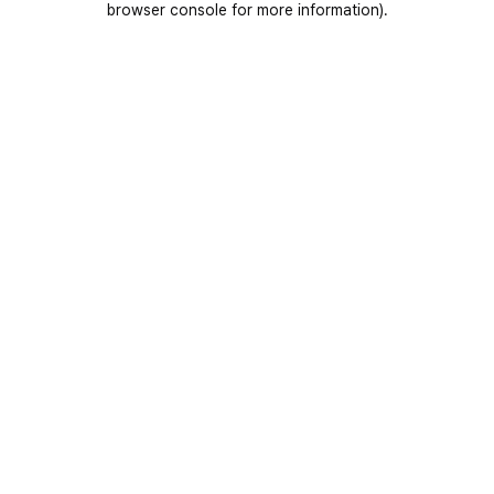
browser console for more information)
.