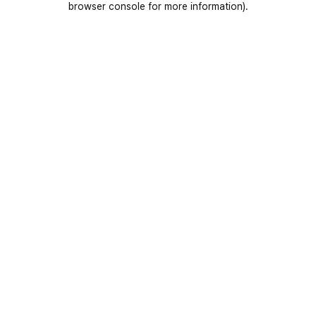
browser console for more information)
.