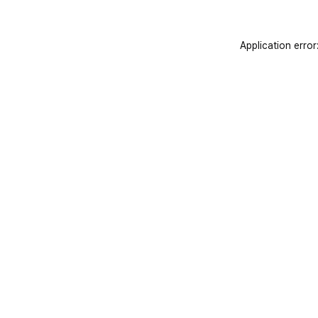
Application error