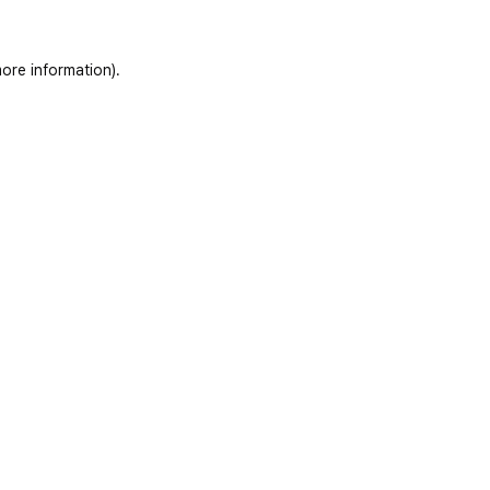
ore information)
.