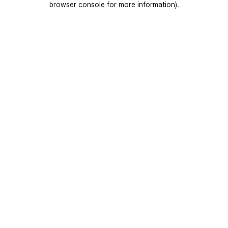
browser console for more information)
.