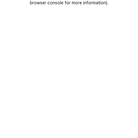
browser console for more information)
.