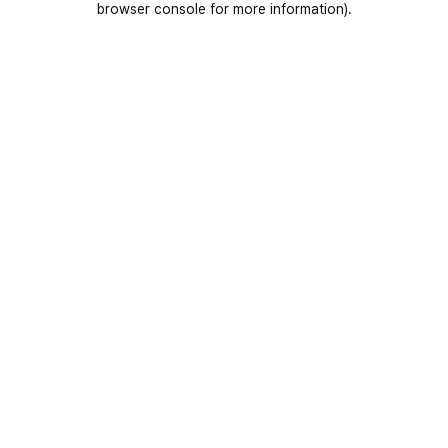
browser console for more information)
.