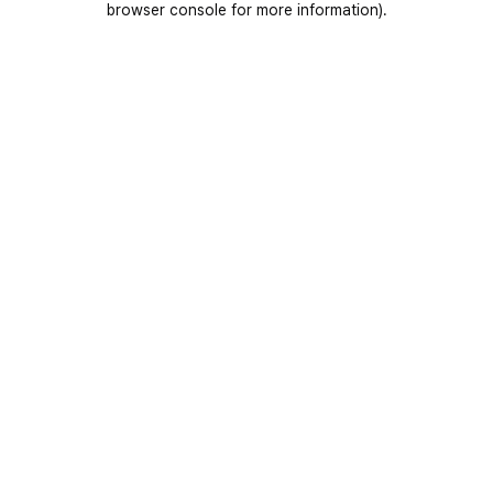
browser console for more information)
.