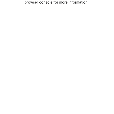
browser console for more information)
.