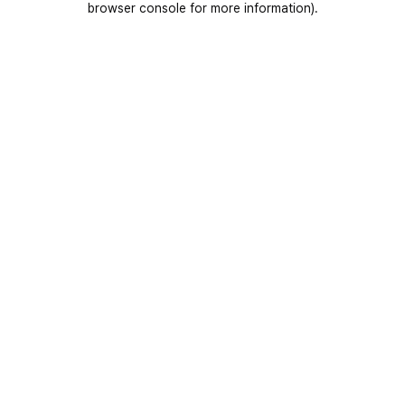
browser console for more information)
.