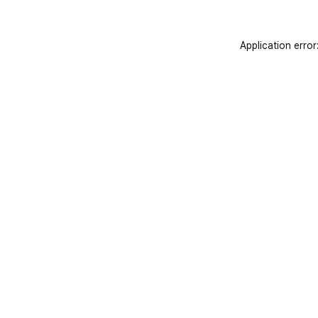
Application error