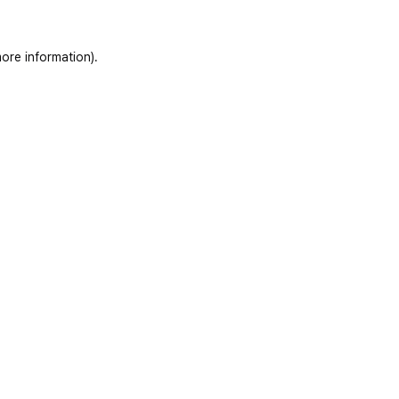
ore information)
.