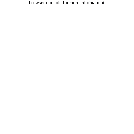
browser console for more information)
.