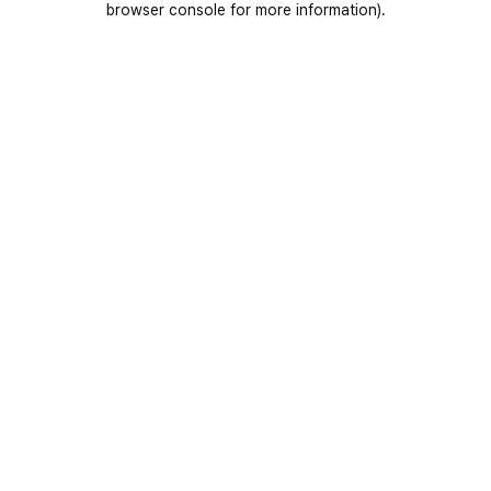
browser console for more information)
.