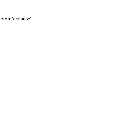
ore information)
.