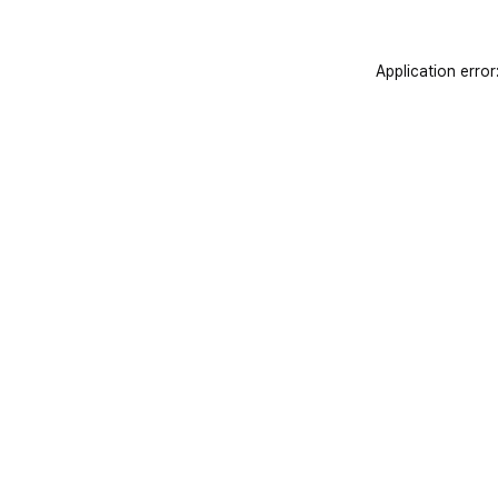
Application error