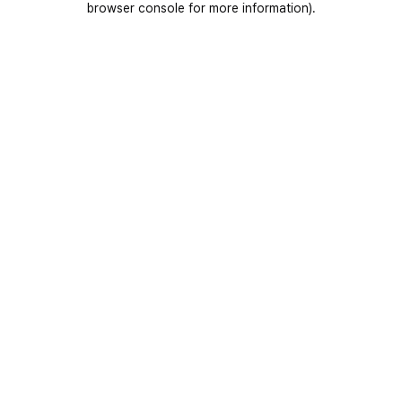
browser console for more information)
.