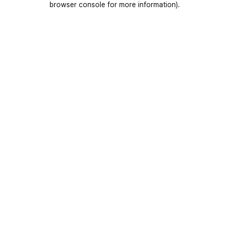
browser console for more information)
.