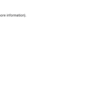
ore information)
.