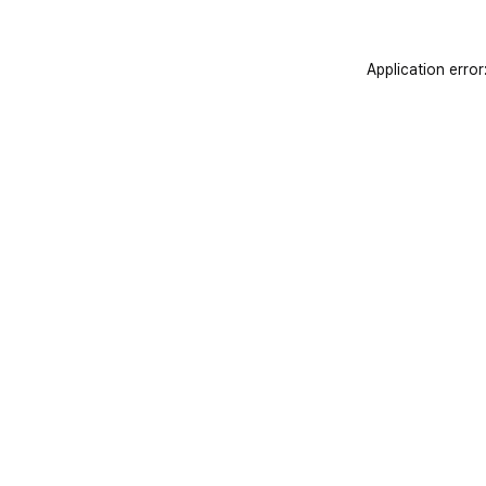
Application error