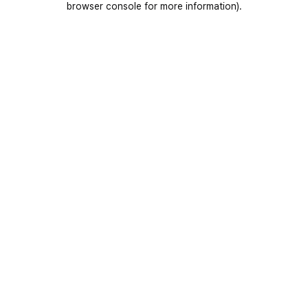
browser console for more information)
.