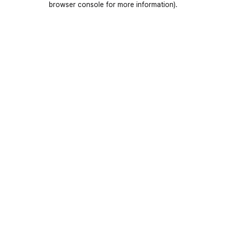
browser console for more information)
.