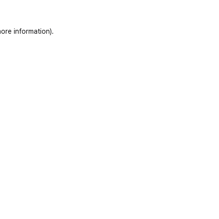
ore information)
.