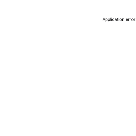
Application error