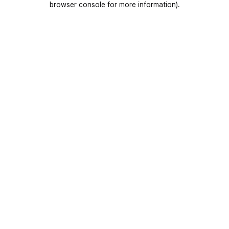
browser console for more information)
.