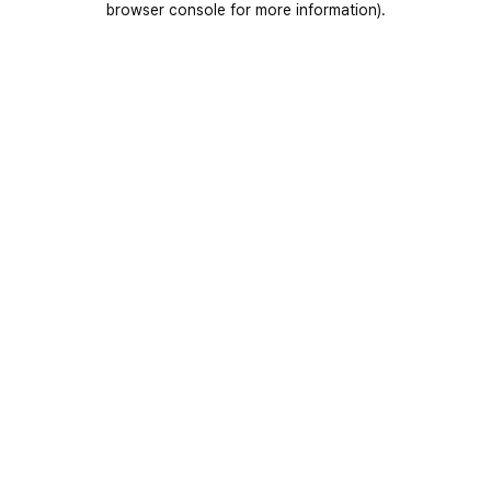
browser console for more information)
.