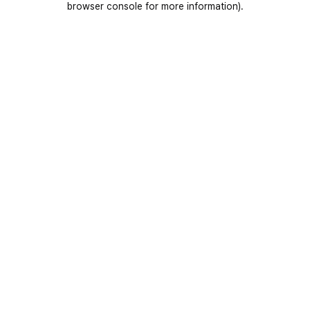
browser console for more information)
.