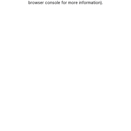
browser console for more information)
.