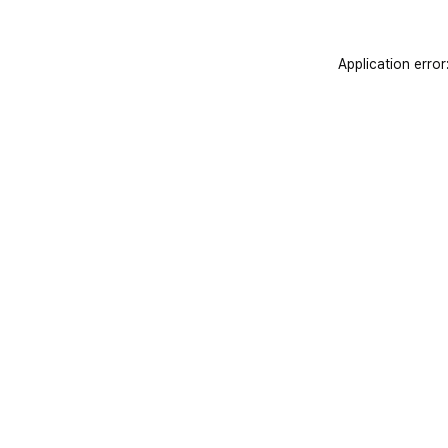
Application error