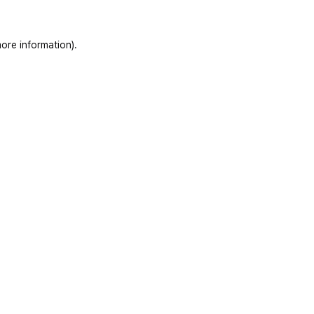
ore information)
.