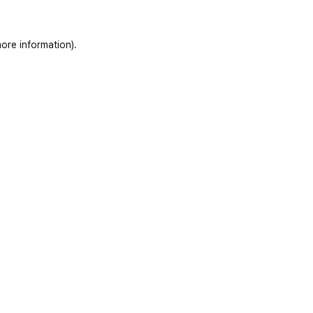
ore information)
.