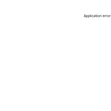
Application error