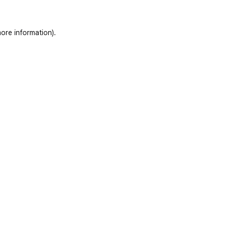
ore information)
.