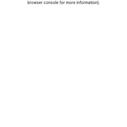
browser console for more information)
.