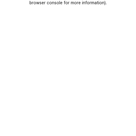
browser console for more information)
.