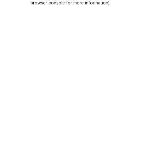
browser console for more information)
.