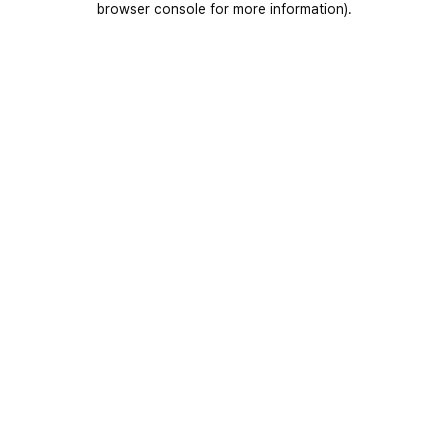
browser console for more information)
.