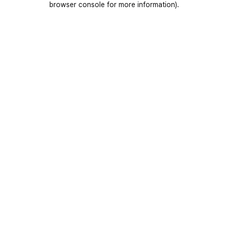
browser console for more information)
.