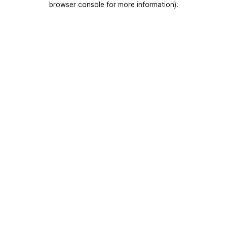
browser console for more information)
.