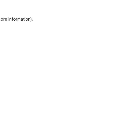
ore information)
.