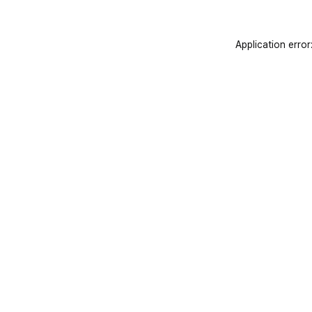
Application error